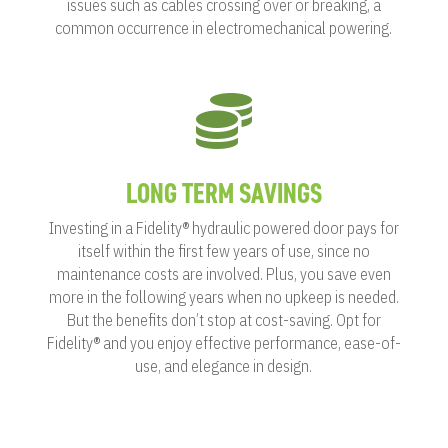
issues such as cables crossing over or breaking, a
common occurrence in electromechanical powering.

LONG TERM SAVINGS
Investing in a Fidelity® hydraulic powered door pays for
itself within the first few years of use, since no
maintenance costs are involved. Plus, you save even
more in the following years when no upkeep is needed.
But the benefits don’t stop at cost-saving. Opt for
Fidelity® and you enjoy effective performance, ease-of-
use, and elegance in design.