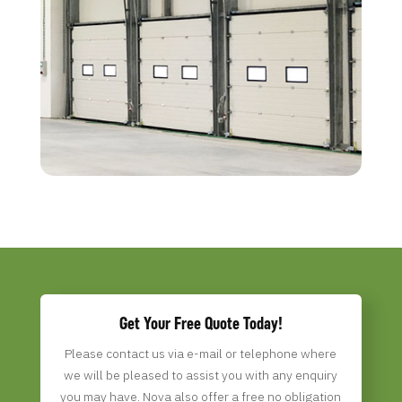
Get Your Free Quote Today!
Please contact us via e-mail or telephone where
we will be pleased to assist you with any enquiry
you may have. Nova
also offer a free no obligation