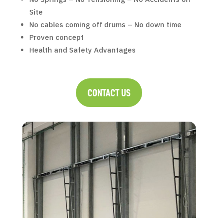
Site
No cables coming off drums – No down time
Proven concept
Health and Safety Advantages
CONTACT US