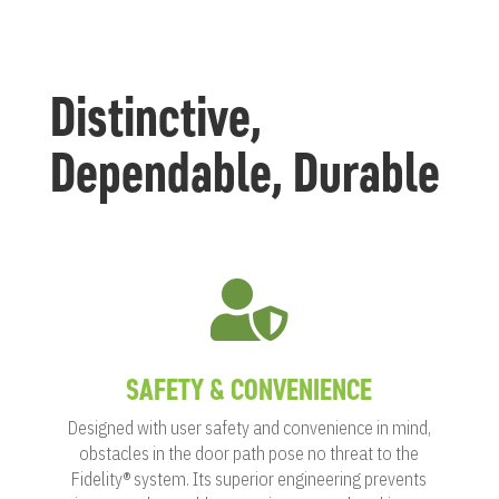
Distinctive,
Dependable, Durable

SAFETY & CONVENIENCE
Designed with user safety and convenience in mind,
obstacles in the door path pose no threat to the
Fidelity® system. Its superior engineering prevents