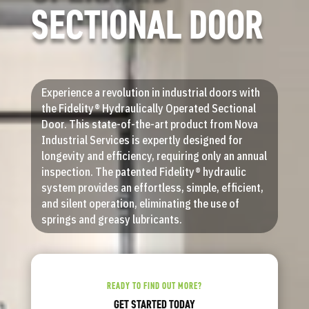
SECTIONAL DOOR
Experience a revolution in industrial doors with
the Fidelity® Hydraulically Operated Sectional
Door. This state-of-the-art product from Nova
Industrial Services is expertly designed for
longevity and efficiency, requiring only an annual
inspection. The patented Fidelity® hydraulic
system provides an effortless, simple, efficient,
and silent operation, eliminating the use of
springs and greasy lubricants.
READY TO FIND OUT MORE?
GET STARTED TODAY