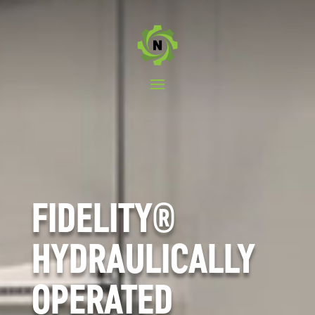
FIDELITY®
HYDRAULICALLY
OPERATED