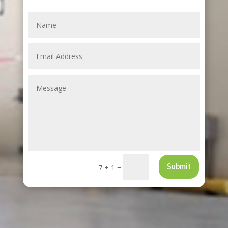
Submit
=
7 + 1