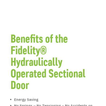
Benefits of the
Fidelity®
Hydraulically
Operated Sectional
Door
Energy Saving
No Springs – No Tensioning – No Accidents on