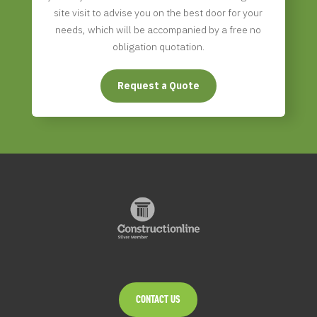
site visit to advise you on the best door for your
needs, which will be accompanied by a free no
obligation quotation.
Request a Quote
CONTACT US