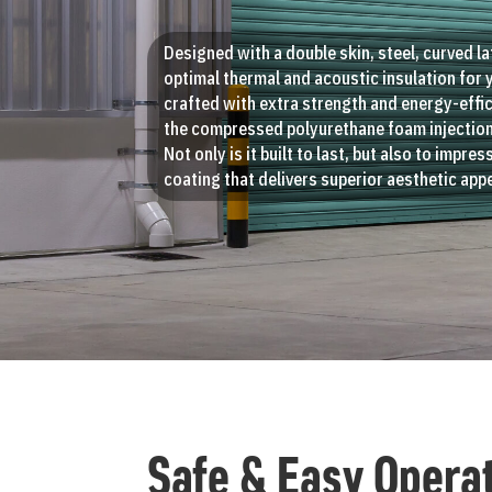
Designed with a double skin, steel, curved la
optimal thermal and acoustic insulation for 
crafted with extra strength and energy-effic
the compressed polyurethane foam injection
Not only is it built to last, but also to impre
coating that delivers superior aesthetic appe
Safe & Easy Opera