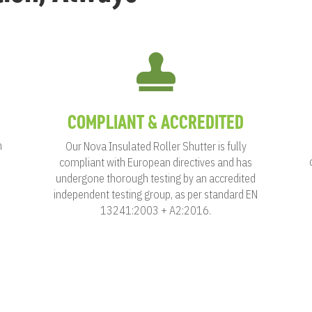

COMPLIANT & ACCREDITED
n
Our Nova Insulated Roller Shutter is fully
compliant with European directives and has
undergone thorough testing by an accredited
independent testing group, as per standard EN
13241:2003 + A2:2016.