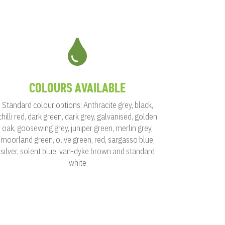

COLOURS AVAILABLE
Standard colour options: Anthracite grey, black,
chilli red, dark green, dark grey, galvanised, golden
oak, goosewing grey, juniper green, merlin grey,
moorland green, olive green, red, sargasso blue,
silver, solent blue, van-dyke brown and standard
white