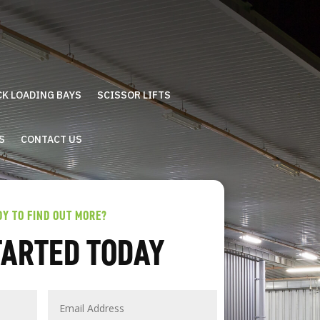
CK LOADING BAYS
SCISSOR LIFTS
S
CONTACT US
DY TO FIND OUT MORE?
TARTED TODAY