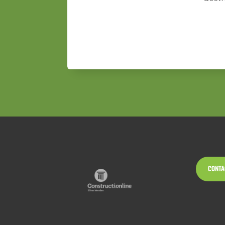
CONTA