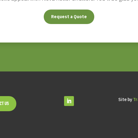
Request a Quote
Site by
Tr
CT US