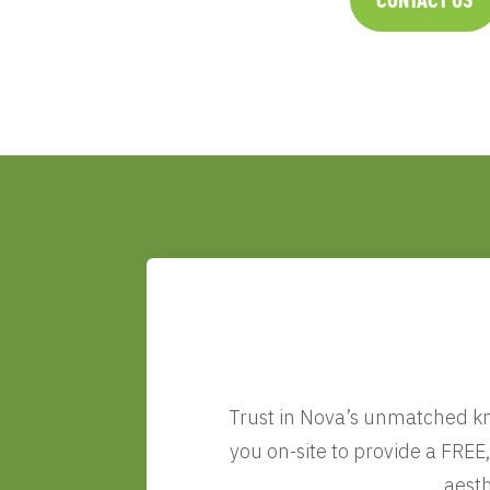
Trust in Nova’s unmatched kno
you on-site to provide a FREE
aesth