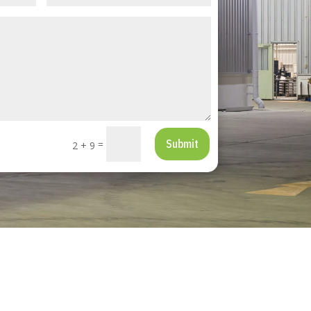
Submit
=
2 + 9