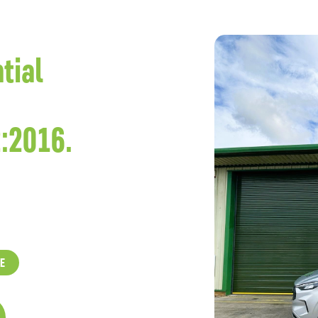
tial
:2016.
E