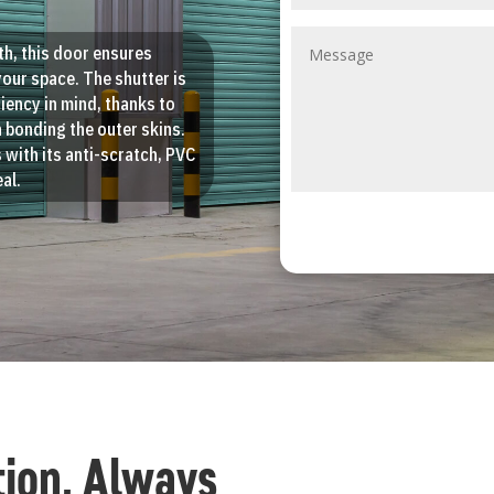
th, this door ensures
your space. The shutter is
iency in mind, thanks to
 bonding the outer skins.
ss with its anti-scratch, PVC
al.
tion, Always