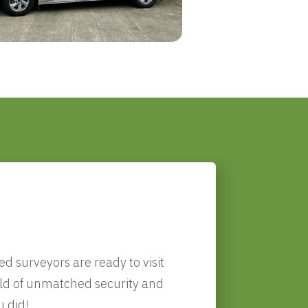
!
d surveyors are ready to visit
orld of unmatched security and
u did!