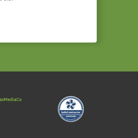
axMediaCo