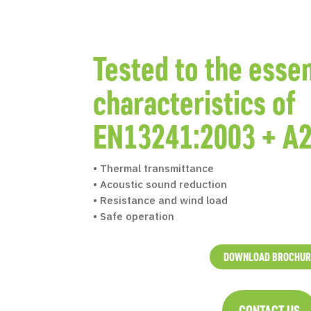
Tested to the essen
characteristics of
EN13241:2003 + A2
• Thermal transmittance
• Acoustic sound reduction
• Resistance and wind load
• Safe operation
DOWNLOAD BROCHUR
CONTACT US