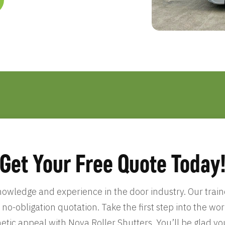
Get Your Free Quote Today
wledge and experience in the door industry. Our traine
, no-obligation quotation. Take the first step into the w
etic appeal with Nova Roller Shutters. You’ll be glad yo