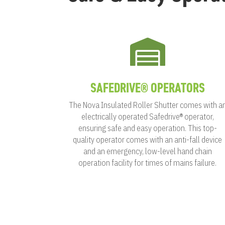

SAFEDRIVE® OPERATORS
The Nova Insulated Roller Shutter comes with a
electrically operated Safedrive® operator,
ensuring safe and easy operation. This top-
quality operator comes with an anti-fall device
and an emergency, low-level hand chain
operation facility for times of mains failure.