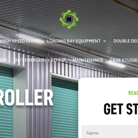
HIGH SPEED DOORS
LOADING BAY EQUIPMENT
DOUBLE DE
IERS
24/7 EMERGENCY REPAIR
MAINTENANCE
CASE STUDIE
ROLLER
REA
GET S