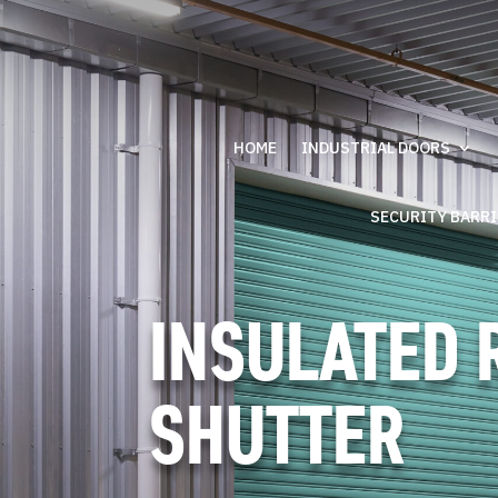
HOME
INDUSTRIAL DOORS
SECURITY BARR
INSULATED 
SHUTTER