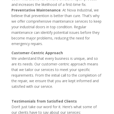
and increases the likelihood of a first-time fix.
Preventative Maintenance
: At Nova Industrial, we
believe that prevention is better than cure. That’s why
we offer comprehensive maintenance services to keep
your industrial doors in top condition. Regular
maintenance can identify potential issues before they
become major problems, reducing the need for
emergency repairs.
Customer-Centric Approach
We understand that every business is unique, and so
are its needs. Our customer-centric approach means
that we tailor our services to meet your specific
requirements. From the initial call to the completion of
the repair, we ensure that you are kept informed and
satisfied with our service.
Testimonials from Satisfied Clients
Don’t just take our word for it. Here’s what some of
our clients have to say about our services: