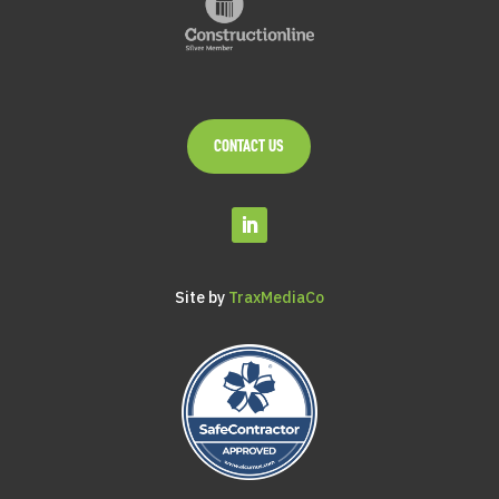
CONTACT US
Site by
TraxMediaCo