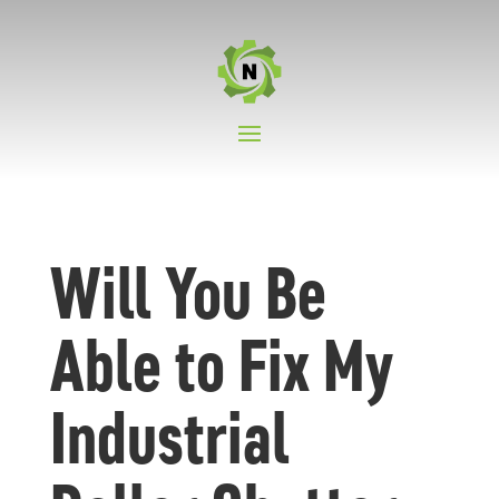
Will You Be
Able to Fix My
Industrial