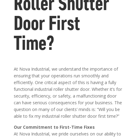
Roller Shutter
Door First
Time?
At Nova Industrial, we understand the importance of
ensuring that your operations run smoothly and
efficiently. One critical aspect of this is having a fully
functional industrial roller shutter door. Whether it’s for
security, efficiency, or safety, a malfunctioning door
can have serious consequences for your business. The
question on many of our clients’ minds is: “Will you be
able to fix my industrial roller shutter door first time?”
Our Commitment to First-Time Fixes
At Nova Industrial, we pride ourselves on our ability to