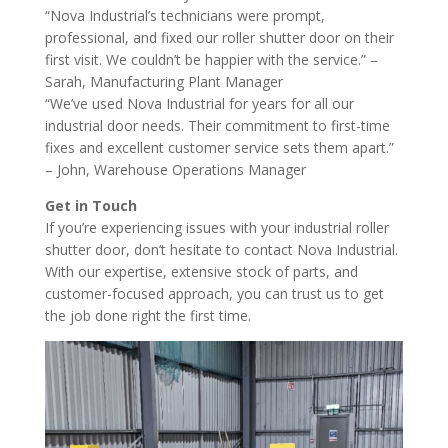
“Nova Industrial’s technicians were prompt,
professional, and fixed our roller shutter door on their
first visit. We couldn’t be happier with the service.” –
Sarah, Manufacturing Plant Manager
“We’ve used Nova Industrial for years for all our
industrial door needs. Their commitment to first-time
fixes and excellent customer service sets them apart.”
– John, Warehouse Operations Manager
Get in Touch
If you’re experiencing issues with your industrial roller
shutter door, don’t hesitate to contact Nova Industrial.
With our expertise, extensive stock of parts, and
customer-focused approach, you can trust us to get
the job done right the first time.