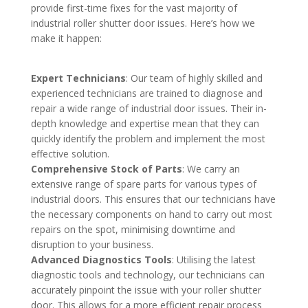
provide first-time fixes for the vast majority of
industrial roller shutter door issues. Here’s how we
make it happen:
Expert Technicians
: Our team of highly skilled and
experienced technicians are trained to diagnose and
repair a wide range of industrial door issues. Their in-
depth knowledge and expertise mean that they can
quickly identify the problem and implement the most
effective solution.
Comprehensive Stock of Parts
: We carry an
extensive range of spare parts for various types of
industrial doors. This ensures that our technicians have
the necessary components on hand to carry out most
repairs on the spot, minimising downtime and
disruption to your business.
Advanced Diagnostics Tools
: Utilising the latest
diagnostic tools and technology, our technicians can
accurately pinpoint the issue with your roller shutter
door. This allows for a more efficient repair process